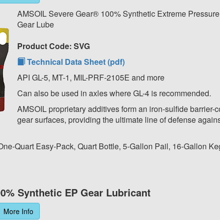
AMSOIL Severe Gear® 100% Synthetic Extreme Pressur
Gear Lube
Product Code: SVG
Technical Data Sheet (pdf)
API GL-5, MT-1, MIL-PRF-2105E and more
Can also be used in axles where GL-4 is recommended.
AMSOIL proprietary additives form an iron-sulfide barrier-c
gear surfaces, providing the ultimate line of defense agains
 One-Quart Easy-Pack, Quart Bottle, 5-Gallon Pail, 16-Gallon Ke
0% Synthetic EP Gear Lubricant
More Info