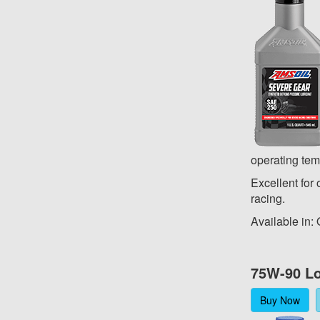
operating tem
Excellent for 
racing.
Available in:
75W-90 Lo
Buy Now