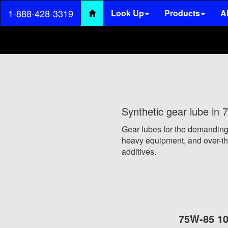
1-888-428-3319
Look Up
Products
A
(current)
Synthetic gear lube i
Gear lubes for the demanding
heavy equipment, and over-the
additives.
75W-85 10