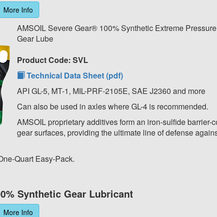
More Info
AMSOIL Severe Gear® 100% Synthetic Extreme Pressur
Gear Lube
Product Code: SVL
Technical Data Sheet (pdf)
API GL-5, MT-1, MIL-PRF-2105E, SAE J2360 and more
Can also be used in axles where GL-4 is recommended.
AMSOIL proprietary additives form an iron-sulfide barrier-c
gear surfaces, providing the ultimate line of defense agains
 One-Quart Easy-Pack.
0% Synthetic Gear Lubricant
More Info