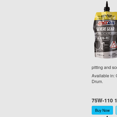
pitting and sc
Available in:
Drum.
75W-110 1
Buy Now