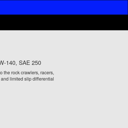
0W-140, SAE 250
o the rock crawlers, racers,
nd limited slip differential