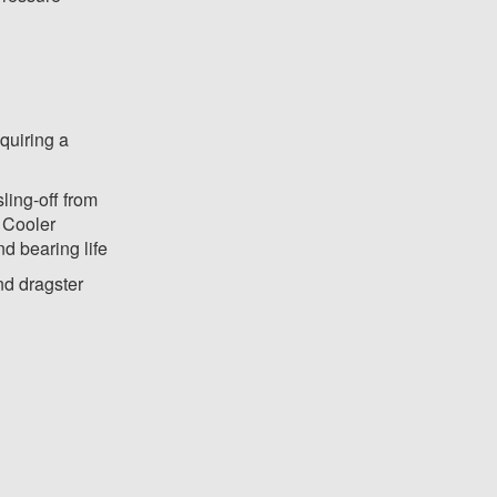
equiring a
ling-off from
- Cooler
d bearing life
and dragster