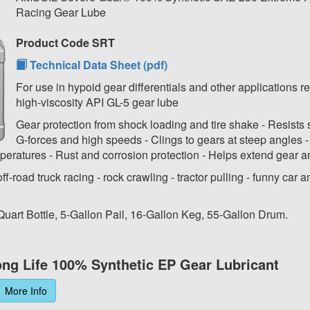
Racing Gear Lube
Product Code SRT
Technical Data Sheet (pdf)
For use in hypoid gear differentials and other applications r
high-viscosity API GL-5 gear lube
Gear protection from shock loading and tire shake - Resists s
G-forces and high speeds - Clings to gears at steep angles 
peratures - Rust and corrosion protection - Helps extend gear an
off-road truck racing - rock crawling - tractor pulling - funny car 
 Quart Bottle, 5-Gallon Pail, 16-Gallon Keg, 55-Gallon Drum.
ng Life 100% Synthetic EP Gear Lubricant
More Info