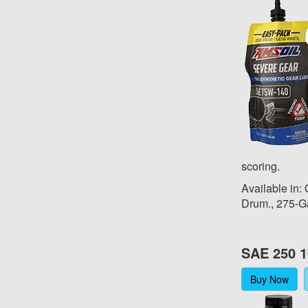
scoring.
Available in:
Drum., 275-G
SAE 250 1
Buy Now