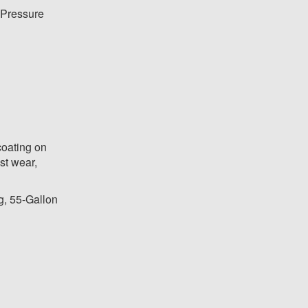
Pressure
coating on
st wear,
g, 55-Gallon