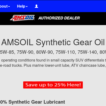
bout
Help
AMSOIL Synthetic Gear Oil
n 75W-85, 75W-90, 80W-90, 75W-110, 75W-140, 8
 operating conditions
found in small capacity SUV differentials t
-road trucks. Plus marine lower-unit lube, ATV chaincase lube, a
0% Synthetic Gear Lubricant