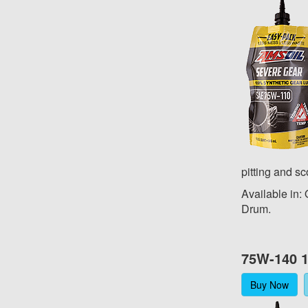
pitting and sc
Available in:
Drum.
75W-140 1
Buy Now