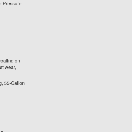
 Pressure
coating on
st wear,
g, 55-Gallon