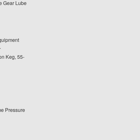
e Gear Lube
equipment
.
lon Keg, 55-
me Pressure