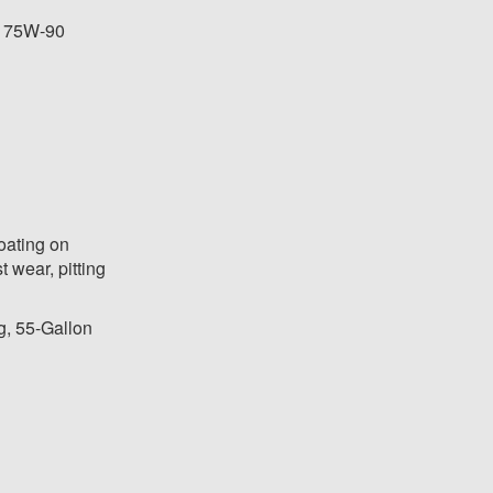
e 75W-90
oating on
t wear, pitting
g, 55-Gallon