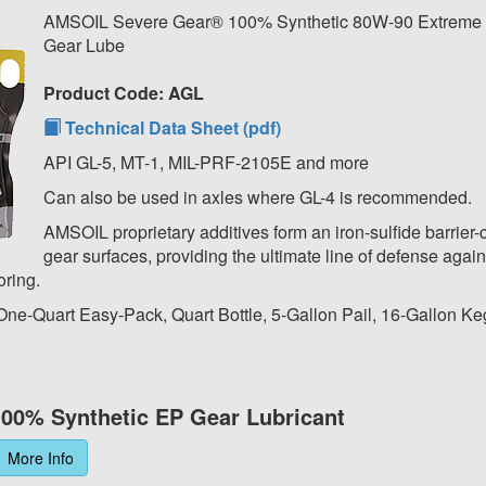
AMSOIL Severe Gear® 100% Synthetic 80W-90 Extreme 
Gear Lube
Product Code: AGL
Technical Data Sheet (pdf)
API GL-5, MT-1, MIL-PRF-2105E and more
Can also be used in axles where GL-4 is recommended.
AMSOIL proprietary additives form an iron-sulfide barrier-
gear surfaces, providing the ultimate line of defense again
oring.
 One-Quart Easy-Pack, Quart Bottle, 5-Gallon Pail, 16-Gallon Ke
00% Synthetic EP Gear Lubricant
More Info