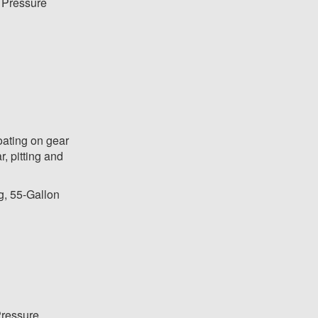
 Pressure
oating on gear
r, pitting and
g, 55-Gallon
ressure