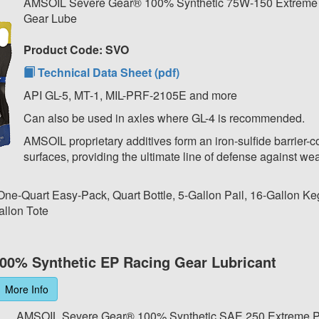
AMSOIL Severe Gear® 100% Synthetic 75W-150 Extreme
Gear Lube
Product Code: SVO
Technical Data Sheet (pdf)
API GL-5, MT-1, MIL-PRF-2105E and more
Can also be used in axles where GL-4 is recommended.
AMSOIL proprietary additives form an iron-sulfide barrier-c
surfaces, providing the ultimate line of defense against wea
 One-Quart Easy-Pack, Quart Bottle, 5-Gallon Pail, 16-Gallon Ke
allon Tote
00% Synthetic EP Racing Gear Lubricant
More Info
AMSOIL Severe Gear® 100% Synthetic SAE 250 Extreme P