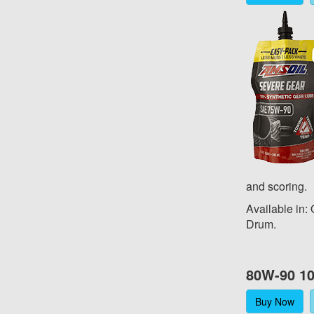
and scoring.
Available in:
Drum.
80W-90 10
Buy Now