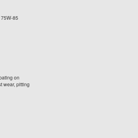
e 75W-85
oating on
t wear, pitting