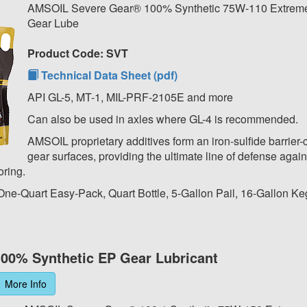
AMSOIL Severe Gear® 100% Synthetic 75W-110 Extreme
Gear Lube
Product Code: SVT
Technical Data Sheet (pdf)
API GL-5, MT-1, MIL-PRF-2105E and more
Can also be used in axles where GL-4 is recommended.
AMSOIL proprietary additives form an iron-sulfide barrier-
gear surfaces, providing the ultimate line of defense again
oring.
 One-Quart Easy-Pack, Quart Bottle, 5-Gallon Pail, 16-Gallon Ke
00% Synthetic EP Gear Lubricant
More Info