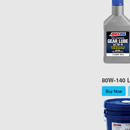
80W-140 L
Buy Now