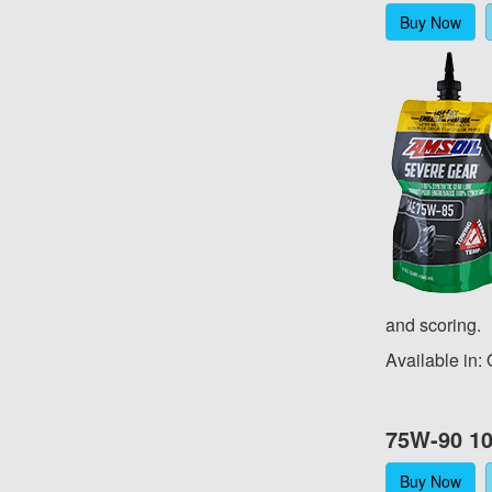
Buy Now
and scoring.
Available in:
75W-90 10
Buy Now