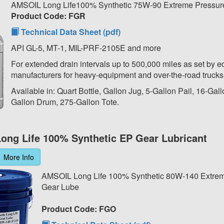
AMSOIL Long Life100% Synthetic 75W-90 Extreme Pressur
Product Code: FGR
Technical Data Sheet (pdf)
API GL-5, MT-1, MIL-PRF-2105E and more
For extended drain intervals up to 500,000 miles as set by 
manufacturers for heavy-equipment and over-the-road trucks
Available in: Quart Bottle, Gallon Jug, 5-Gallon Pail, 16-Gal
Gallon Drum, 275-Gallon Tote.
ong Life 100% Synthetic EP Gear Lubricant
More Info
AMSOIL Long Life 100% Synthetic 80W-140 Extre
Gear Lube
Product Code: FGO