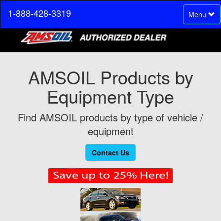
1-888-428-3319
Toggle
Menu
navigation
AMSOIL Products by
Equipment Type
Find AMSOIL products by type of vehicle /
equipment
Contact Us