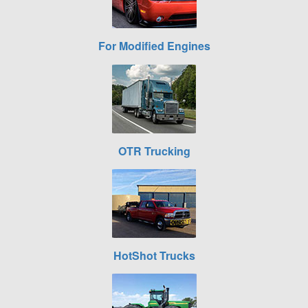
For Modified Engines
OTR Trucking
HotShot Trucks