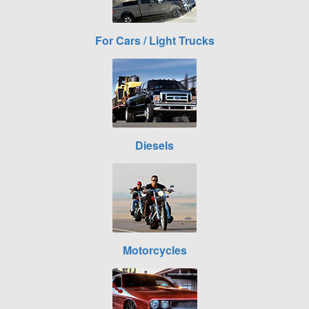
For Cars / Light Trucks
Diesels
Motorcycles