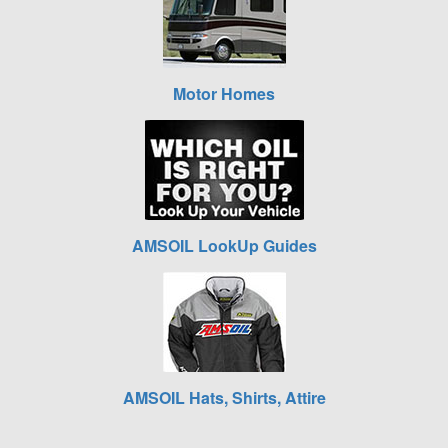
Motor Homes
AMSOIL LookUp Guides
AMSOIL Hats, Shirts, Attire