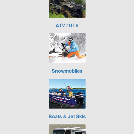
ATV / UTV
Snowmobiles
Boats & Jet Skis