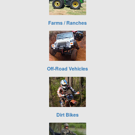
Farms / Ranches
Off-Road Vehicles
Dirt Bikes